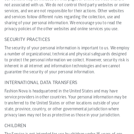
not associated with us. We do not control third party websites or online
services, and we are not responsible for their actions. Other websites
and services follow different rules regarding the collection, use and
sharing of your personal information. We encourage you to read the
privacy policies of the other websites and online services you use.
SECURITY PRACTICES
The security of your personal information is important to us. We employ
a number of organizational, technical and physical safeguards designed
to protect the personal information we collect. However, security risk is
inherent in all internet and information technologies and we cannot
guarantee the security of your personal information.
INTERNATIONAL DATA TRANSFERS
Fashion Nova is headquartered in the United States and may have
service providers in other countries. Your personal information may be
transferred to the United States or other locations outside of your
state, province, country, or other governmental jurisdiction where
privacy laws may not be as protective as those in your jurisdiction.
CHILDREN