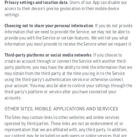
Privacy settings and location data
. Users of our App can disable our
access to their device’s precise geolocation in their mobile device
settings.
Choosing not to share your personal information
. If you do not provide
information that we need to provide the Service, we may not be able to
provide you with the Service or certain features. We will tell you what
information you must provide to receive the Service when we request it.
Third-party platforms or social media networks
. If you choose to
create an account through or connect the Service with another third-
party platform, you may have the ability to limit the information that we
may obtain from the third-party at the time you log in to the Service
using the third-party’s authentication service or otherwise connect
your account. You may also be able to control your settings through the
third-party’s platform or service after you have connected your
accounts.
OTHER SITES, MOBILE APPLICATIONS AND SERVICES
The Sites may contain links to other websites and online services
operated by third parties. These links are not an endorsement of, or
representation that we are affiliated with, any third party. In addition,
our content may be included on web pages or online services that are