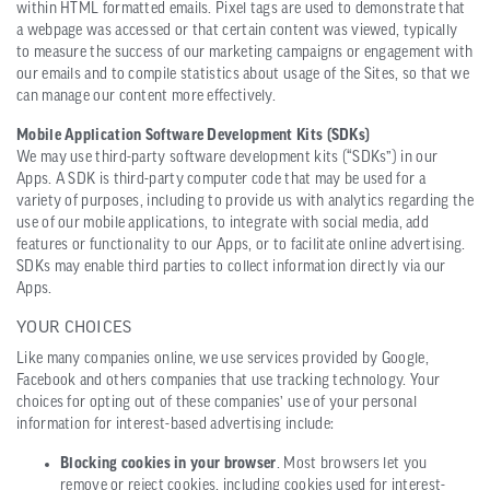
within HTML formatted emails. Pixel tags are used to demonstrate that
a webpage was accessed or that certain content was viewed, typically
to measure the success of our marketing campaigns or engagement with
our emails and to compile statistics about usage of the Sites, so that we
can manage our content more effectively.
Mobile Application Software Development Kits (SDKs)
We may use third-party software development kits (“SDKs”) in our
Apps. A SDK is third-party computer code that may be used for a
variety of purposes, including to provide us with analytics regarding the
use of our mobile applications, to integrate with social media, add
features or functionality to our Apps, or to facilitate online advertising.
SDKs may enable third parties to collect information directly via our
Apps.
YOUR CHOICES
Like many companies online, we use services provided by Google,
Facebook and others companies that use tracking technology. Your
choices for opting out of these companies’ use of your personal
information for interest-based advertising include:
Blocking cookies in your browser
. Most browsers let you
remove or reject cookies, including cookies used for interest-