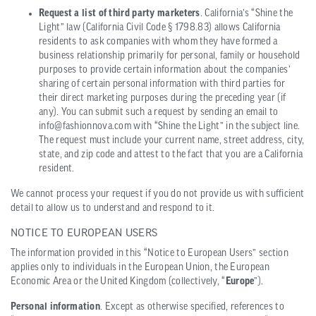
Request a list of third party marketers
. California’s “Shine the
Light” law (California Civil Code § 1798.83) allows California
residents to ask companies with whom they have formed a
business relationship primarily for personal, family or household
purposes to provide certain information about the companies’
sharing of certain personal information with third parties for
their direct marketing purposes during the preceding year (if
any). You can submit such a request by sending an email to
info@fashionnova.com with “Shine the Light” in the subject line.
The request must include your current name, street address, city,
state, and zip code and attest to the fact that you are a California
resident.
We cannot process your request if you do not provide us with sufficient
detail to allow us to understand and respond to it.
NOTICE TO EUROPEAN USERS
The information provided in this “Notice to European Users” section
applies only to individuals in the European Union, the European
Economic Area or the United Kingdom (collectively, “
Europe
”).
Personal information
. Except as otherwise specified, references to