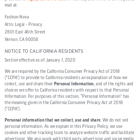
mail at:
Fashion Nova
Attn: Legal – Privacy
2801 East 46th Street
Vernon, CA 90058
NOTICE TO CALIFORNIA RESIDENTS
Section effective as of: January 1, 2020
We are required by the California Consumer Privacy Act of 2018
(“CCPA”) to provide to California residents an explanation of how we
collect, use and share their
Personal Information
, and of the rights and
choices we offer to California residents with respect to that Personal
Information. For purposes of this section, “Personal Information” has
the meaning given in the California Consumer Privacy Act of 2018
(“CCPA”).
Personal information that we collect, use and share
. We do not sell
personal information. As we explain in this Privacy Policy, we use
cookies and other tracking tools to analyze website traffic and facilitate
advertising. We also work with third party advertising and social media