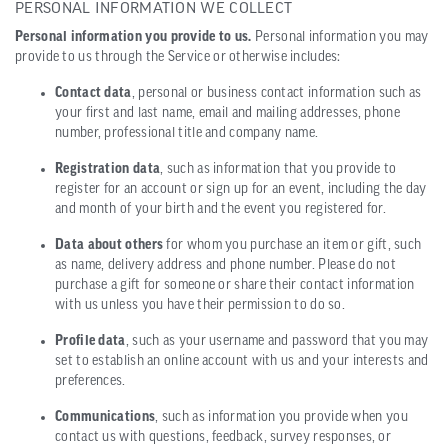
PERSONAL INFORMATION WE COLLECT
Personal information you provide to us.
Personal information you may
provide to us through the Service or otherwise includes:
Contact data
, personal or business contact information such as
your first and last name, email and mailing addresses, phone
number, professional title and company name.
Registration data
, such as information that you provide to
register for an account or sign up for an event, including the day
and month of your birth and the event you registered for.
Data about others
for whom you purchase an item or gift, such
as name, delivery address and phone number. Please do not
purchase a gift for someone or share their contact information
with us unless you have their permission to do so.
Profile data
, such as your username and password that you may
set to establish an online account with us and your interests and
preferences.
Communications
, such as information you provide when you
contact us with questions, feedback, survey responses, or