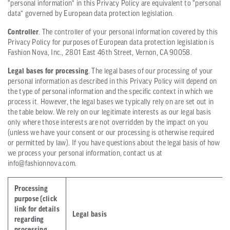
“personal information” in this Privacy Policy are equivalent to “personal
data” governed by European data protection legislation.
Controller
. The controller of your personal information covered by this
Privacy Policy for purposes of European data protection legislation is
Fashion Nova, Inc., 2801 East 46th Street, Vernon, CA 90058.
Legal bases for processing
. The legal bases of our processing of your
personal information as described in this Privacy Policy will depend on
the type of personal information and the specific context in which we
process it. However, the legal bases we typically rely on are set out in
the table below. We rely on our legitimate interests as our legal basis
only where those interests are not overridden by the impact on you
(unless we have your consent or our processing is otherwise required
or permitted by law). If you have questions about the legal basis of how
we process your personal information, contact us at
info@fashionnova.com.
Processing
purpose (click
link for details
Legal basis
regarding