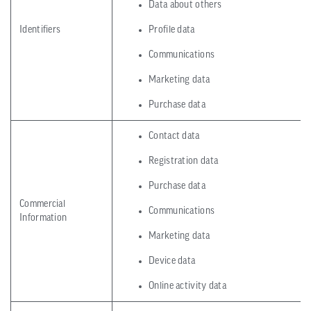
Data about others
Identifiers
Profile data
Communications
Marketing data
Purchase data
Contact data
Registration data
Purchase data
Commercial
Communications
Information
Marketing data
Device data
Online activity data