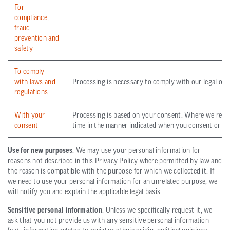
For
compliance,
fraud
prevention and
safety
To comply
with laws and
Processing is necessary to comply with our legal obli
regulations
With your
Processing is based on your consent. Where we rely 
consent
time in the manner indicated when you consent or in 
Use for new purposes
. We may use your personal information for
reasons not described in this Privacy Policy where permitted by law and
the reason is compatible with the purpose for which we collected it. If
we need to use your personal information for an unrelated purpose, we
will notify you and explain the applicable legal basis.
Sensitive personal information
. Unless we specifically request it, we
ask that you not provide us with any sensitive personal information