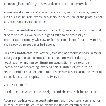
search engines) before you have a chance to edit or remove it.
Professional advisors
. Professional advisors, such as lawyers, bankers,
auditors and insurers, where necessary in the course of the professional
services that they render to us.
Authorities and others
. Law enforcement, government authorities, and
private parties, as we believe in good faith to be necessary or
appropriate to comply with law or for the compliance, fraud prevention
and safety purposes described above.
Business transferees
. We may sell, transfer, or otherwise share some or
all of your personal information in connection with or during
negotiation of any merger, financing, acquisition or dissolution,
transaction or proceeding involving sale, transfer, divestiture, or
disclosure of all or a portion of our business or assets, or in the event of
an insolvency, bankruptcy, or receivership.
YOUR CHOICES
In this section, we describe the rights and choices available to all users.
Access or update your account information
. If you have registered for
an account with us, you may review and update certain personal