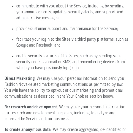
communicate with you about the Service, including by sending
you announcements, updates, security alerts, and support and
administrative messages;
provide customer support and maintenance for the Service;
facilitate your login to the Sites via third party platforms, such as
Google and Facebook; and
enable security features of the Sites, such as by sending you
security codes via email or SMS, and remembering devices from
which you have previously logged in.
Direct Marketing
. We may use your personal information to send you
Fashion Nova-related marketing communications as permitted by law.
You will have the ability to opt-out of our marketing and promotional
communications as described in the Your Choices section below.
For research and development
. We may use your personal information
for research and development purposes, including to analyze and
improve the Service and our business.
To create anonymous data
. We may create aggregated, de-identified or