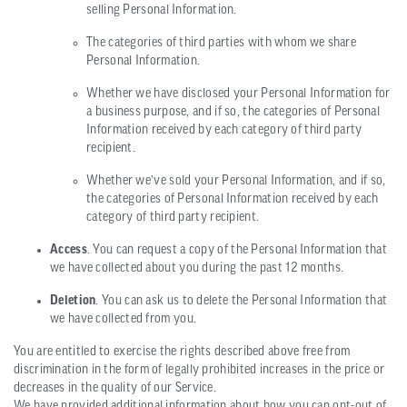
selling Personal Information.
The categories of third parties with whom we share
Personal Information.
Whether we have disclosed your Personal Information for
a business purpose, and if so, the categories of Personal
Information received by each category of third party
recipient.
Whether we’ve sold your Personal Information, and if so,
the categories of Personal Information received by each
category of third party recipient.
Access
. You can request a copy of the Personal Information that
we have collected about you during the past 12 months.
Deletion
. You can ask us to delete the Personal Information that
we have collected from you.
You are entitled to exercise the rights described above free from
discrimination in the form of legally prohibited increases in the price or
decreases in the quality of our Service.
We have provided additional information about how you can opt-out of