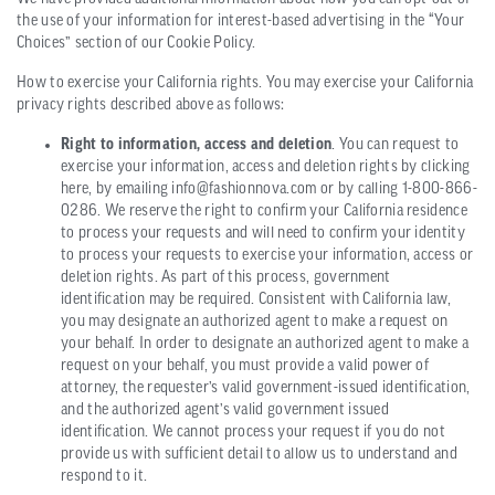
the use of your information for interest-based advertising in the “Your
Choices” section of our Cookie Policy.
How to exercise your California rights. You may exercise your California
privacy rights described above as follows:
Right to information, access and deletion
. You can request to
exercise your information, access and deletion rights by clicking
here, by emailing info@fashionnova.com or by calling 1-800-866-
0286. We reserve the right to confirm your California residence
to process your requests and will need to confirm your identity
to process your requests to exercise your information, access or
deletion rights. As part of this process, government
identification may be required. Consistent with California law,
you may designate an authorized agent to make a request on
your behalf. In order to designate an authorized agent to make a
request on your behalf, you must provide a valid power of
attorney, the requester’s valid government-issued identification,
and the authorized agent’s valid government issued
identification. We cannot process your request if you do not
provide us with sufficient detail to allow us to understand and
respond to it.