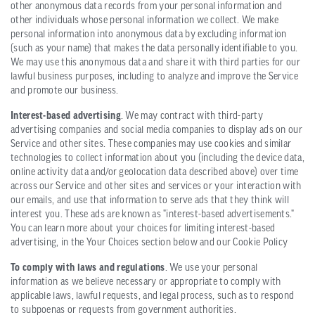
other anonymous data records from your personal information and
other individuals whose personal information we collect. We make
personal information into anonymous data by excluding information
(such as your name) that makes the data personally identifiable to you.
We may use this anonymous data and share it with third parties for our
lawful business purposes, including to analyze and improve the Service
and promote our business.
Interest-based advertising
. We may contract with third-party
advertising companies and social media companies to display ads on our
Service and other sites. These companies may use cookies and similar
technologies to collect information about you (including the device data,
online activity data and/or geolocation data described above) over time
across our Service and other sites and services or your interaction with
our emails, and use that information to serve ads that they think will
interest you. These ads are known as "interest-based advertisements."
You can learn more about your choices for limiting interest-based
advertising, in the Your Choices section below and our Cookie Policy
To comply with laws and regulations
. We use your personal
information as we believe necessary or appropriate to comply with
applicable laws, lawful requests, and legal process, such as to respond
to subpoenas or requests from government authorities.