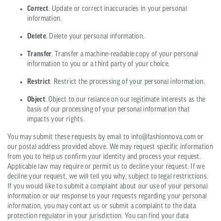
Correct
. Update or correct inaccuracies in your personal
information.
Delete
. Delete your personal information.
Transfer
. Transfer a machine-readable copy of your personal
information to you or a third party of your choice.
Restrict
. Restrict the processing of your personal information.
Object
. Object to our reliance on our legitimate interests as the
basis of our processing of your personal information that
impacts your rights.
You may submit these requests by email to info@fashionnova.com or
our postal address provided above. We may request specific information
from you to help us confirm your identity and process your request.
Applicable law may require or permit us to decline your request. If we
decline your request, we will tell you why, subject to legal restrictions.
If you would like to submit a complaint about our use of your personal
information or our response to your requests regarding your personal
information, you may contact us or submit a complaint to the data
protection regulator in your jurisdiction. You can find your data