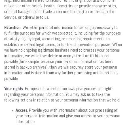
(e.g., information related to racial or ethnic origin, political opinions,
religion or other beliefs, health, biometrics or genetic characteristics,
criminal background or trade union membership) on or through the
Service, or otherwise to us.
Retention
. We retain personal information for as long as necessary to
fulfill the purposes for which we collected it, including for the purposes
of satisfying any legal, accounting, or reporting requirements, to
establish or defend legal claims, or for fraud prevention purposes. When
we have no ongoing legitimate business need to process your personal
information, we will either delete or anonymize it or, if this is not
possible (for example, because your personal information has been
stored in backup archives), then we will securely store your personal
information and isolate it from any further processing until deletion is
possible.
Your rights
. European data protection laws give you certain rights
regarding your personal information. You may ask us to take the
following actions in relation to your personal information that we hold:
Access
. Provide you with information about our processing of
your personal information and give you access to your personal
information.