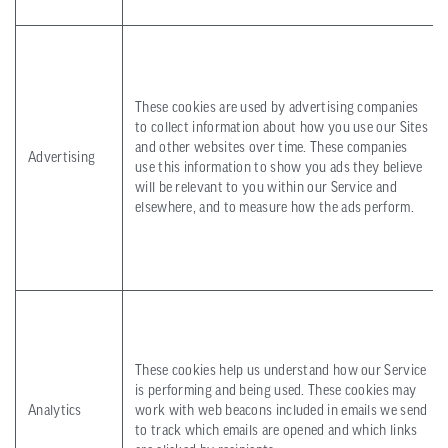
These cookies are used by advertising companies
to collect information about how you use our Sites
and other websites over time. These companies
Advertising
use this information to show you ads they believe
will be relevant to you within our Service and
elsewhere, and to measure how the ads perform.
These cookies help us understand how our Service
is performing and being used. These cookies may
Analytics
work with web beacons included in emails we send
to track which emails are opened and which links