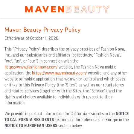
Maven Beauty Privacy Policy
Effective as of October 1, 2020.
This “Privacy Policy” describes the privacy practices of Fashion Nova,
Inc., and our subsidiaries and affiliates (collectively, “Fashion Nova”,
“we”, “us”, or “our”) in connection with the
https://www.fashionnova.com/
website, the Fashion Nova mobile
application, the
https://www.mavenbeauty.com/
website, and any other
website or mobile application that we own or control and which posts
or links to this Privacy Policy (the “Sites”) as well as our retail stores
and related services (together with the Sites, the “Service”), and the
rights and choices available to individuals with respect to their
information.
We provide important information for California residents in the
NOTICE
TO CALIFORNIA RESIDENTS
section and for individuals in Europe in the
NOTICE TO EUROPEAN USERS
section below.