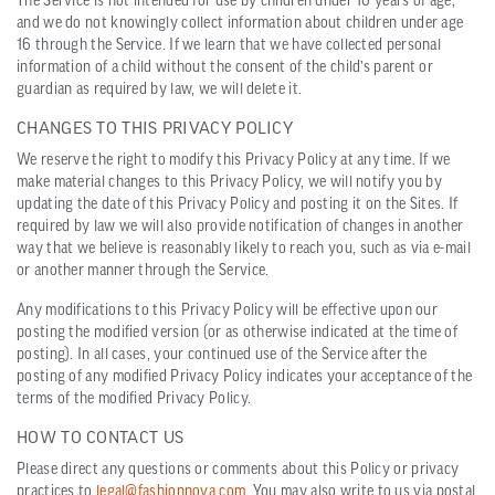
The Service is not intended for use by children under 16 years of age,
and we do not knowingly collect information about children under age
16 through the Service. If we learn that we have collected personal
information of a child without the consent of the child’s parent or
guardian as required by law, we will delete it.
CHANGES TO THIS PRIVACY POLICY
We reserve the right to modify this Privacy Policy at any time. If we
make material changes to this Privacy Policy, we will notify you by
updating the date of this Privacy Policy and posting it on the Sites. If
required by law we will also provide notification of changes in another
way that we believe is reasonably likely to reach you, such as via e-mail
or another manner through the Service.
Any modifications to this Privacy Policy will be effective upon our
posting the modified version (or as otherwise indicated at the time of
posting). In all cases, your continued use of the Service after the
posting of any modified Privacy Policy indicates your acceptance of the
terms of the modified Privacy Policy.
HOW TO CONTACT US
Please direct any questions or comments about this Policy or privacy
practices to
legal@fashionnova.com
. You may also write to us via postal