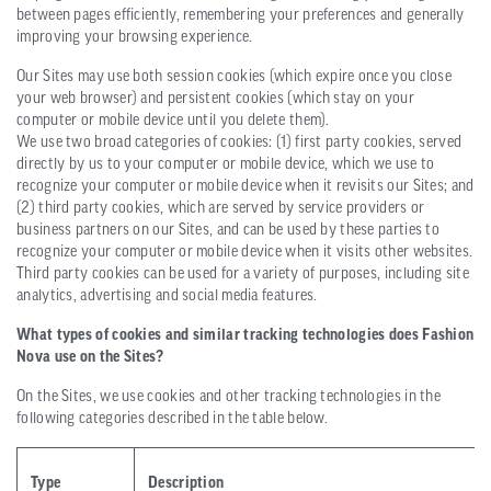
between pages efficiently, remembering your preferences and generally
improving your browsing experience.
Our Sites may use both session cookies (which expire once you close
your web browser) and persistent cookies (which stay on your
computer or mobile device until you delete them).
We use two broad categories of cookies: (1) first party cookies, served
directly by us to your computer or mobile device, which we use to
recognize your computer or mobile device when it revisits our Sites; and
(2) third party cookies, which are served by service providers or
business partners on our Sites, and can be used by these parties to
recognize your computer or mobile device when it visits other websites.
Third party cookies can be used for a variety of purposes, including site
analytics, advertising and social media features.
What types of cookies and similar tracking technologies does Fashion
Nova use on the Sites?
On the Sites, we use cookies and other tracking technologies in the
following categories described in the table below.
Type
Description