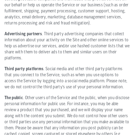
our behalf or help us operate the Service or our business (such as order
fulfillment, shipping, payment processing, customer support, hosting,
analytics, email delivery, marketing, database management services,
returns processing and risk and fraud mitigation).
Advertising partners
. Third party advertising companies that collect
information about your activity on the Site and other online services to
help us advertise our services, and/or use hashed customer lists that we
share with them to deliver ads to them and similar users on their
platforms.
Third party platforms
. Social media and other third party platforms
that you connect to the Service, such as when you use options to
access the Service by logging into a social media platform. Please note,
we do not control the third party’s use of your personal information.
The public
. Other users of the Service and the public, when you disclose
personal information for public use. For instance, you may be able
review a product that you purchased, and we will display your name
along with the content you submit. We do not control how other users
or third parties use any personal information that you make available to
them. Please be aware that any information you post publicly can be
cached, copied, screen captured or stored elsewhere by others (e.g.,