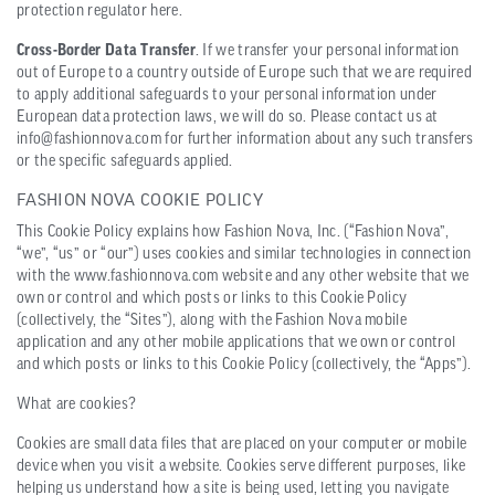
protection regulator here.
Cross-Border Data Transfer
. If we transfer your personal information
out of Europe to a country outside of Europe such that we are required
to apply additional safeguards to your personal information under
European data protection laws, we will do so. Please contact us at
info@fashionnova.com for further information about any such transfers
or the specific safeguards applied.
FASHION NOVA COOKIE POLICY
This Cookie Policy explains how Fashion Nova, Inc. (“Fashion Nova”,
“we”, “us” or “our”) uses cookies and similar technologies in connection
with the www.fashionnova.com website and any other website that we
own or control and which posts or links to this Cookie Policy
(collectively, the “Sites”), along with the Fashion Nova mobile
application and any other mobile applications that we own or control
and which posts or links to this Cookie Policy (collectively, the “Apps”).
What are cookies?
Cookies are small data files that are placed on your computer or mobile
device when you visit a website. Cookies serve different purposes, like
helping us understand how a site is being used, letting you navigate