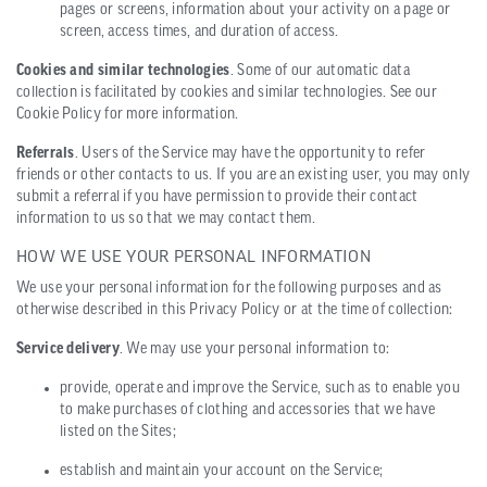
pages or screens, information about your activity on a page or
screen, access times, and duration of access.
Cookies and similar technologies
. Some of our automatic data
collection is facilitated by cookies and similar technologies. See our
Cookie Policy for more information.
Referrals
. Users of the Service may have the opportunity to refer
friends or other contacts to us. If you are an existing user, you may only
submit a referral if you have permission to provide their contact
information to us so that we may contact them.
HOW WE USE YOUR PERSONAL INFORMATION
We use your personal information for the following purposes and as
otherwise described in this Privacy Policy or at the time of collection:
Service delivery
. We may use your personal information to:
provide, operate and improve the Service, such as to enable you
to make purchases of clothing and accessories that we have
listed on the Sites;
establish and maintain your account on the Service;