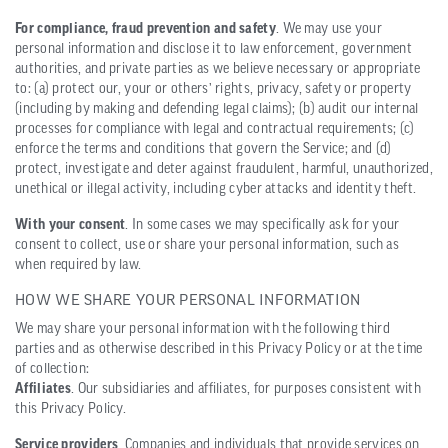
For compliance, fraud prevention and safety
. We may use your
personal information and disclose it to law enforcement, government
authorities, and private parties as we believe necessary or appropriate
to: (a) protect our, your or others’ rights, privacy, safety or property
(including by making and defending legal claims); (b) audit our internal
processes for compliance with legal and contractual requirements; (c)
enforce the terms and conditions that govern the Service; and (d)
protect, investigate and deter against fraudulent, harmful, unauthorized,
unethical or illegal activity, including cyber attacks and identity theft.
With your consent
. In some cases we may specifically ask for your
consent to collect, use or share your personal information, such as
when required by law.
HOW WE SHARE YOUR PERSONAL INFORMATION
We may share your personal information with the following third
parties and as otherwise described in this Privacy Policy or at the time
of collection:
Affiliates
. Our subsidiaries and affiliates, for purposes consistent with
this Privacy Policy.
Service providers
. Companies and individuals that provide services on