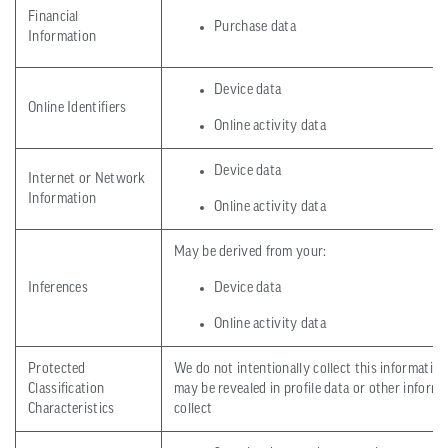
Financial
Purchase data
Information
Device data
Online Identifiers
Online activity data
Device data
Internet or Network
Information
Online activity data
May be derived from your:
Inferences
Device data
Online activity data
Protected
We do not intentionally collect this information
Classification
may be revealed in profile data or other inform
Characteristics
collect