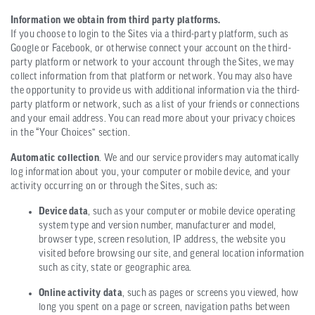
Information we obtain from third party platforms.
If you choose to login to the Sites via a third-party platform, such as
Google or Facebook, or otherwise connect your account on the third-
party platform or network to your account through the Sites, we may
collect information from that platform or network. You may also have
the opportunity to provide us with additional information via the third-
party platform or network, such as a list of your friends or connections
and your email address. You can read more about your privacy choices
in the “Your Choices” section.
Automatic collection
. We and our service providers may automatically
log information about you, your computer or mobile device, and your
activity occurring on or through the Sites, such as:
Device data
, such as your computer or mobile device operating
system type and version number, manufacturer and model,
browser type, screen resolution, IP address, the website you
visited before browsing our site, and general location information
such as city, state or geographic area.
Online activity data
, such as pages or screens you viewed, how
long you spent on a page or screen, navigation paths between