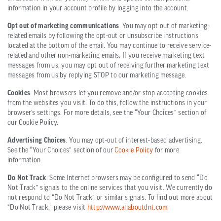
information in your account profile by logging into the account.
Opt out of marketing communications
. You may opt out of marketing-
related emails by following the opt-out or unsubscribe instructions
located at the bottom of the email. You may continue to receive service-
related and other non-marketing emails. If you receive marketing text
messages from us, you may opt out of receiving further marketing text
messages from us by replying STOP to our marketing message.
Cookies
. Most browsers let you remove and/or stop accepting cookies
from the websites you visit. To do this, follow the instructions in your
browser’s settings. For more details, see the “Your Choices” section of
our Cookie Policy.
Advertising Choices
. You may opt-out of interest-based advertising.
See the “Your Choices” section of our
Cookie Policy
for more
information.
Do Not Track
. Some Internet browsers may be configured to send “Do
Not Track” signals to the online services that you visit. We currently do
not respond to “Do Not Track” or similar signals. To find out more about
“Do Not Track,” please visit
http://www.allaboutdnt.com