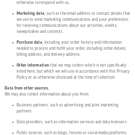
otherwise correspond with us,
Marketing data
, such as the email address or contact details that
we use to send marketing communications and your preferences
for receiving communications about our activities, events,
sweepstakes and contests.
Purchase data
, including your order history and information
needed to process and fulfill your order, including order details,
billing address, and delivery address.
Other information
that we may collect which is not specifically
listed here, but which we will use in accordance with this Privacy
Policy or as otherwise disclosed at the time of collection.
Data from other sources.
We may also collect information about you from:
Business partners, such as advertising and joint marketing
partners.
Data providers, such as information services and data licensors.
Public sources, such as blogs, forums or social media platforms.