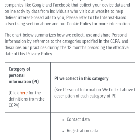
companies like Google and Facebook that collect your device data and
online activity data from individuals who visit our website to help
deliver interest-based ads to you, Please refer to the Interest-based
advertising section above and our Cookie Policy for more information.
The chart below summarizes how we collect, use and share Personal
Information by reference to the categories specified in the CCPA, and
describes our practices during the 12 months preceding the effective
date of this Privacy Policy.
Category of
personal
PI we collect in this category
information (PI)
(See Personal Information We Collect above for 
(Click
here
for the
description of each category of PI)
definitions from the
CCPA)
Contact data
Registration data