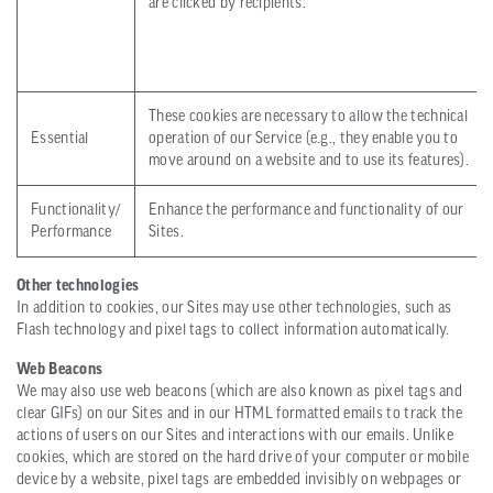
are clicked by recipients.
These cookies are necessary to allow the technical
Essential
operation of our Service (e.g., they enable you to
move around on a website and to use its features).
Functionality/
Enhance the performance and functionality of our
Performance
Sites.
Other technologies
In addition to cookies, our Sites may use other technologies, such as
Flash technology and pixel tags to collect information automatically.
Web Beacons
We may also use web beacons (which are also known as pixel tags and
clear GIFs) on our Sites and in our HTML formatted emails to track the
actions of users on our Sites and interactions with our emails. Unlike
cookies, which are stored on the hard drive of your computer or mobile
device by a website, pixel tags are embedded invisibly on webpages or