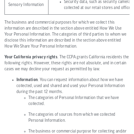
Security data, such as security camera f
Sensory Information
collected at our retail stores and office 
The business and commercial purposes for which we collect this
information are described in the section above entitled How We Use
Your Personal Information. The categories of third parties to whom we
disclose this information are described in the section above entitled
How We Share Your Personal Information.
Your California privacy rights
. The CCPA grants California residents the
following rights. However, these rights are not absolute, and in certain
cases we may decline your request as permitted by law.
Information
. You can request information about how we have
collected, used and shared and used your Personal Information
during the past 12 months.
The categories of Personal Information that we have
collected.
The categories of sources from which we collected
Personal Information.
The business or commercial purpose for collecting and/or