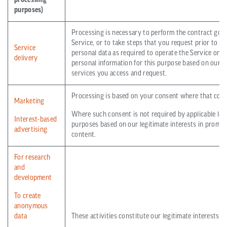
processing
purposes)
Processing is necessary to perform the contract gover
Service, or to take steps that you request prior to 
Service
personal data as required to operate the Service on 
delivery
personal information for this purpose based on our le
services you access and request.
Processing is based on your consent where that conse
Marketing
Where such consent is not required by applicable law
Interest-based
purposes based on our legitimate interests in promot
advertising
content.
For research
and
development
To create
anonymous
data
These activities constitute our legitimate interests.